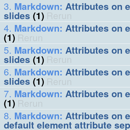
Markdown
:
Attributes on 
slides
(1)
Rerun
Markdown
:
Attributes on e
(1)
Rerun
Markdown
:
Attributes on 
slides
(1)
Rerun
Markdown
:
Attributes on e
slides
(1)
Rerun
Markdown
:
Attributes on 
(1)
Rerun
Markdown
:
Attributes on e
default element attribute se