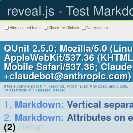
reveal.js - Test Mark
Hide passed tests
Check for Globals
No try-catch
QUnit 2.5.0; Mozilla/5.0 (Lin
AppleWebKit/537.36 (KHTML,
Mobile Safari/537.36; Claude
+claudebot@anthropic.com)
9 tests completed in 6 milliseconds, with 0 failed, 0 skipped, and 0 todo.
10
assertions of
10
passed,
0
failed.
Markdown
:
Vertical separ
Markdown
:
Attributes on 
(2)
Rerun