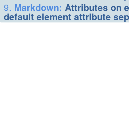
Markdown
:
Attributes on 
default element attribute se