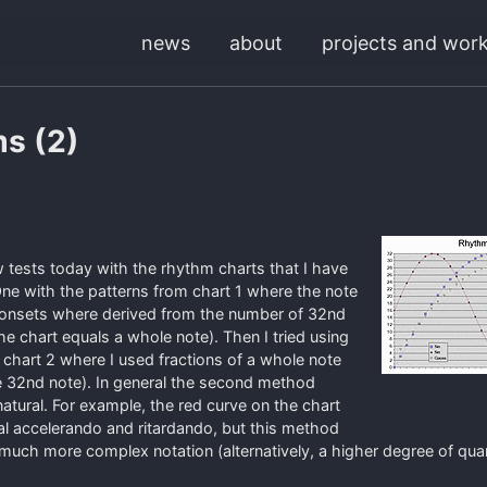
news
about
projects and wor
s (2)
ew tests today with the rhythm charts that I have
ne with the patterns from chart 1 where the note
 onsets where derived from the number of 32nd
he chart equals a whole note). Then I tried using
n chart 2 where I used fractions of a whole note
e 32nd note). In general the second method
tural. For example, the red curve on the chart
l accelerando and ritardando, but this method
n much more complex notation (alternatively, a higher degree of quan