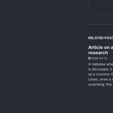
RELATED POS
Article on a
research
2026-07-12
In debates wher
is discussed, it
as a common fi
cases, even a s
surprising; this 