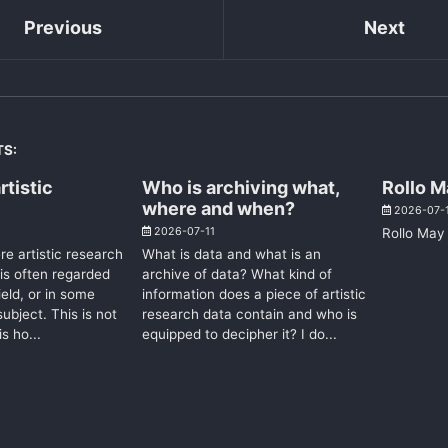
Previous
Next
TS:
rtistic
Who is archiving what,
Rollo M
where and when?
2026-07-
2026-07-11
Rollo May 
e artistic research
What is data and what is an
 is often regarded
archive of data? What kind of
eld, or in some
information does a piece of artistic
ubject. This is not
research data contain and who is
is ho...
equipped to decipher it? I do...