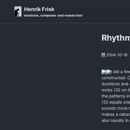
Skip
Skip
Skip
Henrik Frisk
to
to
to
musician, composer and researcher
primary
content
footer
navigation
Rhythm
2004-10-18
I did a f
constructed. O
durations and
notes (32 on t
the patterns i
(32 equals on
sounds more na
makes a natura
also results i