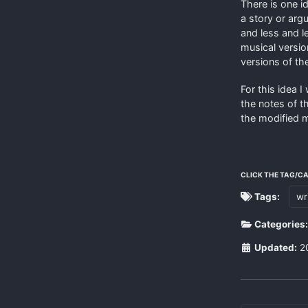
There is one id
a story or arg
and less and l
musical version
versions of th
For this idea I
the notes of t
the modified m
CLICK THE TAG/C
Tags:
wr
Categories
Updated:
2