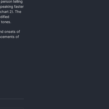
 person telling
speaking faster
 chart 2). The
dified
 tones.
and onsets of
lacements of