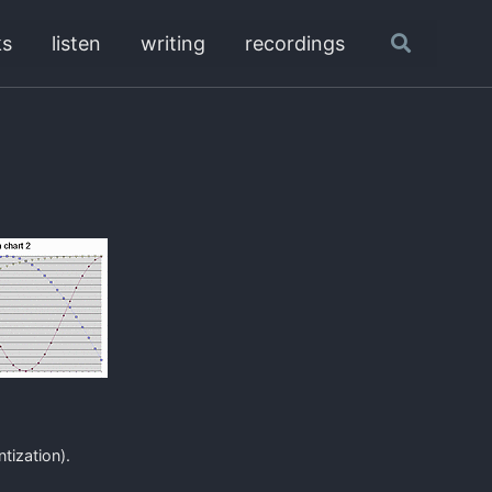
ks
listen
writing
recordings
Toggle
search
tization).