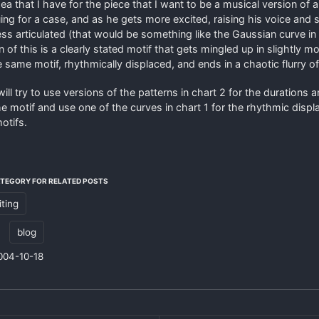
ea that I have for the piece that I want to be a musical version of a
uing for a case, and as he gets more excited, raising his voice and 
ess articulated (that would be something like the Gaussian curve in
 of this is a clearly stated motif that gets mingled up in slightly mo
e same motif, rhythmically displaced, and ends in a chaotic flurry of
 will try to use versions of the patterns in chart 2 for the durations 
he motif and use one of the curves in chart 1 for the rhythmic disp
otifs.
ATEGORY FOR RELATED POSTS
iting
:
blog
004-10-18