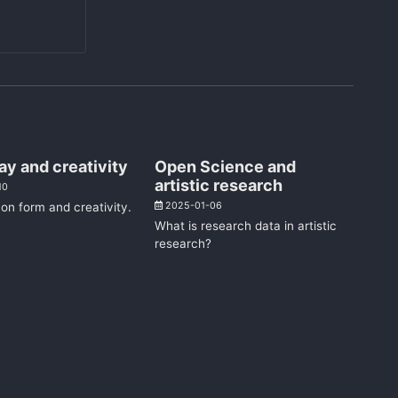
ay and creativity
Open Science and
artistic research
10
on form and creativity.
2025-01-06
What is research data in artistic
research?