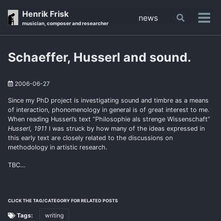
Skip
Skip
Skip
Henrik Frisk
news
Toggle
to
to
to
Tog
musician, composer and researcher
search
primary
content
footer
men
navigation
Schaeffer, Husserl and sound.
2006-06-27
Since my PhD project is investigating sound and timbre as a means
of interaction, phonomenology in general is of great interest to me.
When reading Husserl’s text “Philosophie als strenge Wissenschaft”
Husserl, 1911
I was struck by how many of the ideas expressed in
this early text are closely related to the discussions on
methodology in artistic research.
TBC…
CLICK THE TAG/CATEGORY FOR RELATED POSTS
Tags:
writing