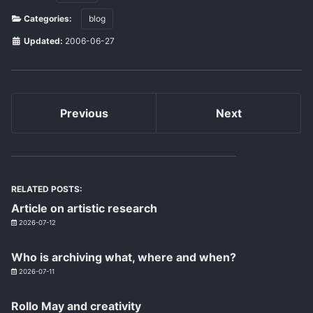
Categories:
blog
Updated:
2006-06-27
Previous
Next
RELATED POSTS:
Article on artistic research
2026-07-12
Who is archiving what, where and when?
2026-07-11
Rollo May and creativity