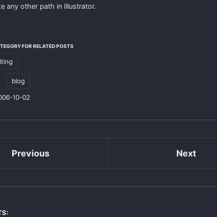
e any other path in Illustrator.
ATEGORY FOR RELATED POSTS
iting
:
blog
006-10-02
Previous
Next
TS: