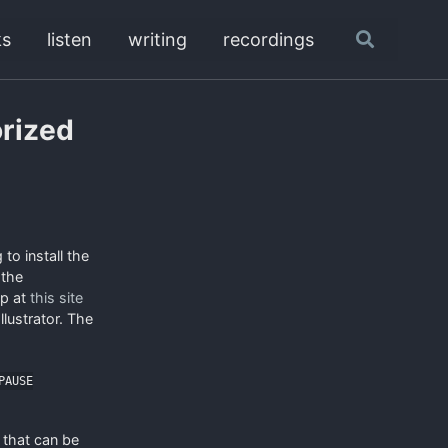
ks
listen
writing
recordings
Toggle
search
orized
 to install the
 the
ip at
this site
llustrator. The
PAUSE
s that can be