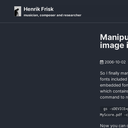
Skip
Skip
Skip
Henrik Frisk
to
to
to
musician, composer and researcher
primary
content
footer
navigation
Manipu
image i
2006-10-02
So I finally m
fonts included
embedded font
which contains
command to ru
gs -sDEVICE=p
MyScore.pdf -
Now you can ope