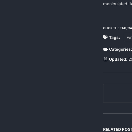
manipulated lik
CLICK THE TAG/C
Tags:
wr
Categories
Updated:
2
RELATED POS