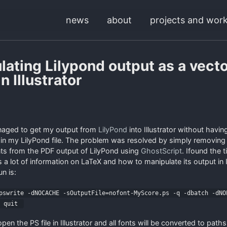
news
about
projects and wor
lating Lilypond output as a vect
n Illustrator
anaged to get my output from
LilyPond
into Illustrator without having
 in my LilyPond file. The problem was resolved by simply removing
s from the PDF output of LilyPond using
GhostScript
. Ifound the t
 a lot of information on LaTeX and how to manipulate its output in I
n is:
swrite -dNOCACHE -sOutputFile=nofont-MyScore.ps -q -dbatch -dNO
c quit
n the PS file in Illustrator and all fonts will be converted to path