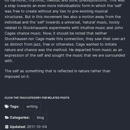
its harmonic, rhythmic, melodic and sonic predispositions. This was
a step towards an even more individualistic form in which the ‘self’
was free to create without any ties to pre-existing musical
structures. But in this movement lies also a motion away from the
individual and the ‘self’ towards a universal, ‘natural’ music, loosly
related to Stockhausen’s experiments with intuitive music and John
Cages chance music. Now, it should be noted that neither
Stockhausen nor Cage made this connection, they saw their own art
as distinct from jazz, free or otherwise. Cage wanted to imitate
nature and chance was the method. He departed from music as an
expression of the self and sought the music that we are surrounded
with.
The self as something that is reflected in nature rather than
imposed on it.
CLICK THE TAG/CATEGORY FOR RELATED POSTS
Tags:
writing
Categories:
blog
Updated:
2011-10-04