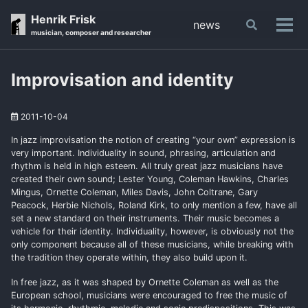
Skip
Skip
Skip
Henrik Frisk
news
Toggle
to
to
to
Tog
musician, composer and researcher
search
primary
content
footer
men
navigation
Improvisation and identity
2011-10-04
In jazz improvisation the notion of creating “your own” expression is
very important. Individuality in sound, phrasing, articulation and
rhythm is held in high esteem. All truly great jazz musicians have
created their own sound; Lester Young, Coleman Hawkins, Charles
Mingus, Ornette Coleman, Miles Davis, John Coltrane, Gary
Peacock, Herbie Nichols, Roland Kirk, to only mention a few, have all
set a new standard on their instruments. Their music becomes a
vehicle for their identity. Individuality, however, is obviously not the
only component because all of these musicians, while breaking with
the tradition they operate within, they also build upon it.
In free jazz, as it was shaped by Ornette Coleman as well as the
European school, musicians were encouraged to free the music of