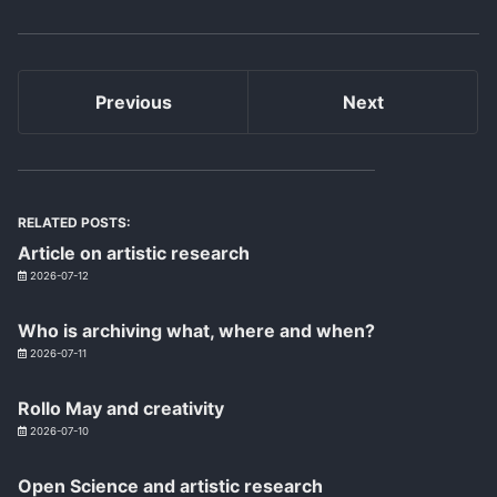
Previous
Next
RELATED POSTS:
Article on artistic research
2026-07-12
Who is archiving what, where and when?
2026-07-11
Rollo May and creativity
2026-07-10
Open Science and artistic research