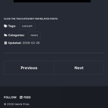
CLICK THE TAG/CATEGORY FOR RELATED POSTS
Tags:
concert
Categories:
news
Updated:
2008-02-26
Previous
Next
FOLLOW:
FEED
© 2026 Henrik Frisk.