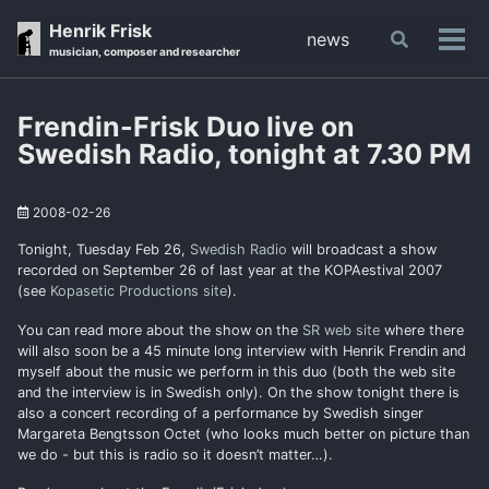
Skip
Skip
Skip
Henrik Frisk
news
Toggle
to
to
to
Tog
musician, composer and researcher
search
primary
content
footer
men
navigation
Frendin-Frisk Duo live on
Swedish Radio, tonight at 7.30 PM
2008-02-26
Tonight, Tuesday Feb 26,
Swedish Radio
will broadcast a show
recorded on September 26 of last year at the KOPAestival 2007
(see
Kopasetic Productions site
).
You can read more about the show on the
SR web site
where there
will also soon be a 45 minute long interview with Henrik Frendin and
myself about the music we perform in this duo (both the web site
and the interview is in Swedish only). On the show tonight there is
also a concert recording of a performance by Swedish singer
Margareta Bengtsson Octet (who looks much better on picture than
we do - but this is radio so it doesn’t matter…).