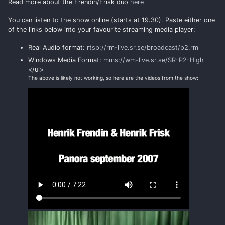
Read more about the Frendin/Frisk duo
here
You can listen to the show online (starts at 19.30). Paste either one
of the links below into your favourite streaming media player:
Real Audio format:
rtsp://rm-live.sr.se/broadcast/p2.rm
Windows Media Format:
mms://wm-live.sr.se/SR-P2-High
</ul>
The above is likely not working, so here are the videos from the show: