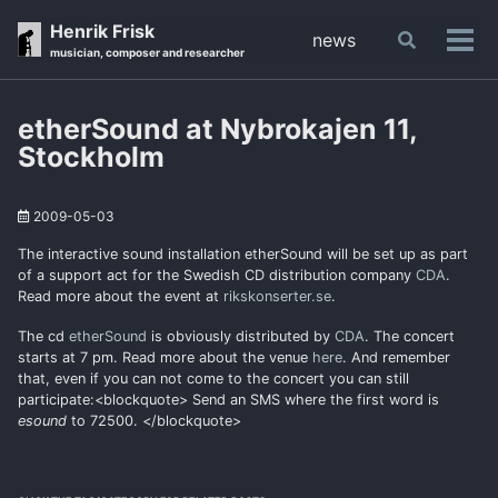
Skip
Skip
Skip
Henrik Frisk
news
Toggle
to
to
to
Tog
musician, composer and researcher
search
primary
content
footer
men
navigation
etherSound at Nybrokajen 11,
Stockholm
2009-05-03
The interactive sound installation etherSound will be set up as part
of a support act for the Swedish CD distribution company
CDA
.
Read more about the event at
rikskonserter.se
.
The cd
etherSound
is obviously distributed by
CDA
. The concert
starts at 7 pm. Read more about the venue
here
. And remember
that, even if you can not come to the concert you can still
participate:<blockquote> Send an SMS where the first word is
esound
to 72500. </blockquote>