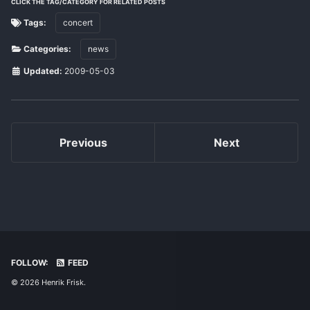
CLICK THE TAG/CATEGORY FOR RELATED POSTS
Tags:
concert
Categories:
news
Updated:
2009-05-03
Previous
Next
FOLLOW:
FEED
© 2026 Henrik Frisk.