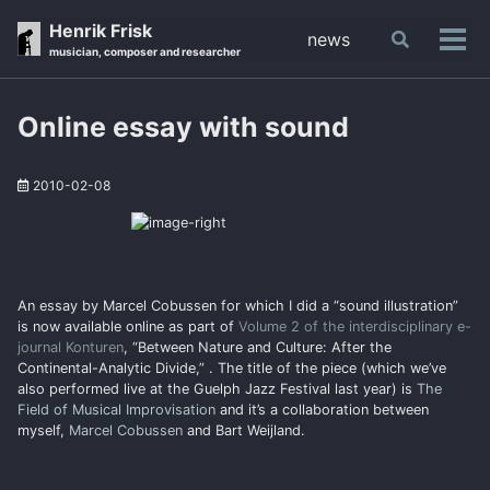
Skip
Skip
Skip
Henrik Frisk
news
Toggle
to
to
to
Tog
musician, composer and researcher
search
primary
content
footer
men
navigation
Online essay with sound
2010-02-08
An essay by Marcel Cobussen for which I did a “sound illustration”
is now available online as part of
Volume 2 of the interdisciplinary e-
journal Konturen
, “Between Nature and Culture: After the
Continental-Analytic Divide,” . The title of the piece (which we’ve
also performed live at the Guelph Jazz Festival last year) is
The
Field of Musical Improvisation
and it’s a collaboration between
myself,
Marcel Cobussen
and Bart Weijland.