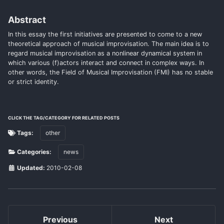
Abstract
In this essay the first initiatives are presented to come to a new
theoretical approach of musical improvisation. The main idea is to
regard musical improvisation as a nonlinear dynamical system in
which various (f)actors interact and connect in complex ways. In
other words, the Field of Musical Improvisation (FMI) has no stable
or strict identity.
CLICK THE TAG/CATEGORY FOR RELATED POSTS
Tags:
other
Categories:
news
Updated:
2010-02-08
Previous
Next