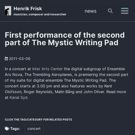
Skip
Skip
Skip
Henrik Frisk
news
Toggle
to
to
to
Tog
musician, composer and researcher
search
primary
content
footer
men
navigation
First performance of the second
part of The Mystic Writing Pad
2011-03-06
In a concert at
Inter Arts Center
the digital subgroup of Ensemble
Ars Nova, The Trembling Aeroplanes, is premiering the second part
of my suite for digital ensemble The Mystic Writing Pad. The
concert starts at 3.00 pm and also features works by Kent
Olofsson, Roger Reynolds, Malin Bång and John Oliver. Read more
at
Kanal Syd
.
CLICK THE TAG/CATEGORY FOR RELATED POSTS
Tags:
concert