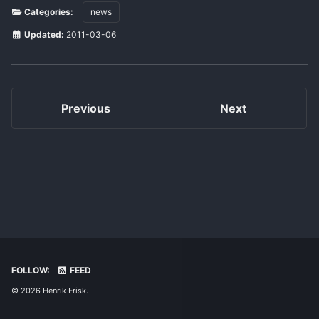
Categories:
news
Updated:
2011-03-06
Previous
Next
FOLLOW:
FEED
© 2026 Henrik Frisk.