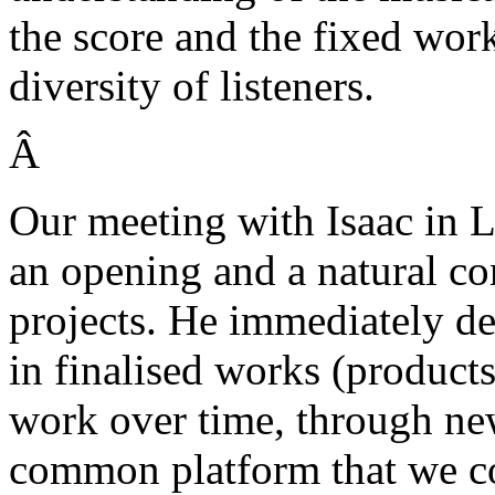
the score and the fixed wor
diversity of listeners.
Â
Our meeting with Isaac in 
an opening and a natural c
projects. He immediately dec
in finalised works (product
work over time, through new
common platform that we co