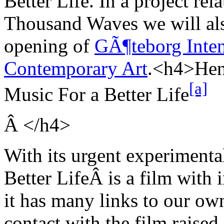
Better Life. In a project rela
Thousand Waves we will als
opening of
GÃ¶teborg Inten
Contemporary Art
.<h4>
Hen
[a]
Music For a Better
Life
Â
</h4>
With its urgent experimenta
Better Life
Â is a film with
it has many links to our own 
contact with the film raised