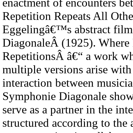
enactment of encounters b
Repetition Repeats All Othe
Eggelingâ€™s abstract film
Diagonale
Â (1925). Where
Repetitions
Â â€“ a work who
multiple versions arise wit
interaction between musicia
Symphonie Diagonale
show
serve as a partner in the inte
structured according to the 