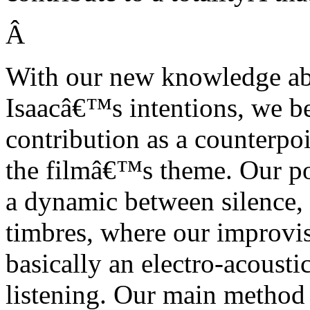
Â
With our new knowledge abo
Isaacâ€™s intentions, we b
contribution as a counterpo
the filmâ€™s theme. Our poi
a dynamic between silence, 
timbres, where our improvis
basically an electro-acoust
listening. Our main method i