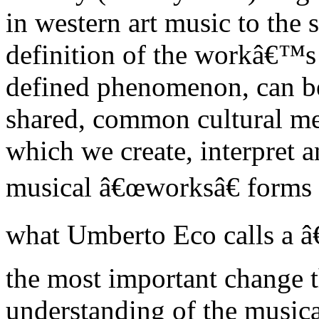
in western art music to the
definition of the workâ€™s 
defined phenomenon, can be
shared, common cultural mea
which we create, interpret a
musical â€œworksâ€ forms t
what Umberto Eco calls a 
the most important change t
understanding of the musica