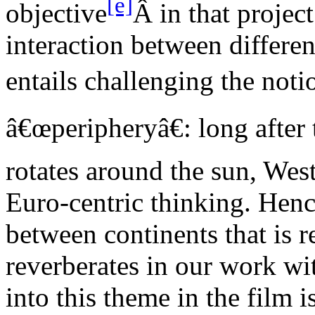
[e]
objective
Â in that projec
interaction between differen
entails challenging the noti
â€œperipheryâ€: long after 
rotates around the sun, West
Euro-centric thinking. Hen
between continents that is 
reverberates in our work w
into this theme in the film 