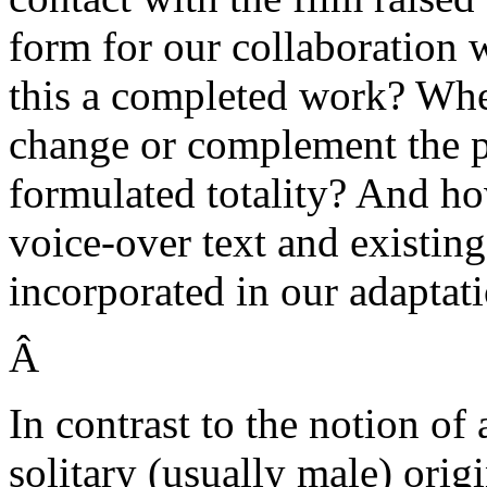
form for our collaboration w
this a completed work? Whe
change or complement the pe
formulated totality? And ho
voice-over text and existin
incorporated in our adaptat
Â
In contrast to the notion of
solitary (usually male) orig