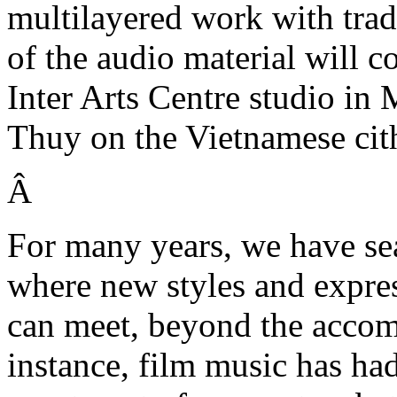
multilayered work with trad
of the audio material will c
Inter Arts Centre studio 
Thuy on the Vietnamese ci
Â
For many years, we have sea
where new styles and expre
can meet, beyond the accom
instance, film music has had