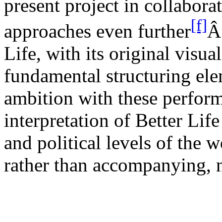
present project in collabora
[f]
approaches even
further
Â
Life, with its original visua
fundamental structuring el
ambition with these perform
interpretation of Better Life
and political levels of the 
rather than accompanying, na