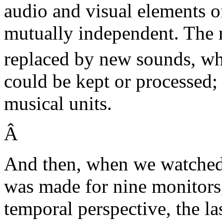
audio and visual elements of
mutually independent. The 
replaced by new sounds, wh
could be kept or processed; 
musical units.
Â
And then, when we watched
was made for nine monitors,
temporal perspective, the las