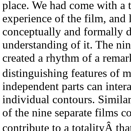
place. We had come with a t
experience of the film, and 
conceptually and formally 
understanding of it. The nin
created a rhythm of a remar
distinguishing features of
m
independent parts can intera
individual contours. Similar
of the nine separate films 
contribute to a totality
Â tha