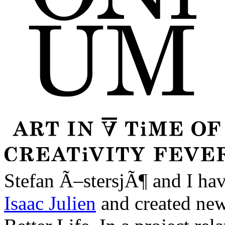
Stefan Ã–stersjÃ¶ and I have
Isaac Julien
and created new