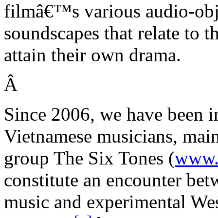
filmâ€™s various audio-obje
soundscapes that relate to t
attain their own drama.
Â
Since 2006, we have been in
Vietnamese musicians, mainl
group
The Six Tones
(
www.
constitute an encounter bet
music and experimental We