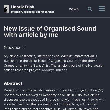
Skip
Skip
Skip
Henrik Frisk
news
Toggle
to
to
to
Tog
musician, composer and researcher
search
primary
content
footer
men
navigation
New issue of Organised Sound
with article by me
2020-03-08
My article
Aesthetics, Interaction and Machine Improvisation
is
published in the latest issue of Organised Sound on the theme
Computation in the Sonic Arts
. The article is part of the Norwegian
artistic research project
Goodbye Intuition
Abstract
Departing from the artistic research project Goodbye Intuition (GI)
hosted by the Norwegian Academy of Music in Oslo, this article
discusses the aesthetics of improvising with machines. Playing with
a system such as the one described in this article, with limited
intelligence and no real cognitive skills, will obviously reveal the