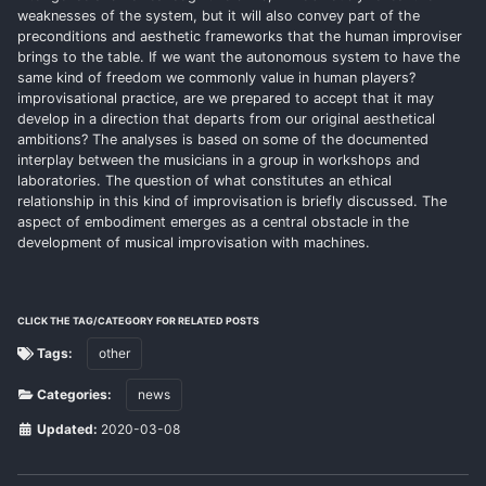
weaknesses of the system, but it will also convey part of the
preconditions and aesthetic frameworks that the human improviser
brings to the table. If we want the autonomous system to have the
same kind of freedom we commonly value in human players?
improvisational practice, are we prepared to accept that it may
develop in a direction that departs from our original aesthetical
ambitions? The analyses is based on some of the documented
interplay between the musicians in a group in workshops and
laboratories. The question of what constitutes an ethical
relationship in this kind of improvisation is briefly discussed. The
aspect of embodiment emerges as a central obstacle in the
development of musical improvisation with machines.
CLICK THE TAG/CATEGORY FOR RELATED POSTS
Tags:
other
Categories:
news
Updated:
2020-03-08