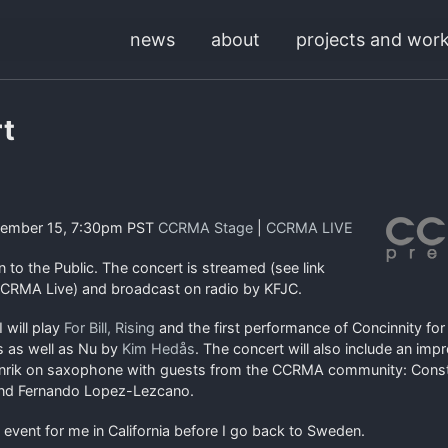
news
about
projects and wor
t
cember 15, 7:30pm PST
CCRMA Stage
|
CCRMA LIVE
to the Public. The concert is streamed (see link
CRMA Live) and broadcast on radio by KFJC.
I will play
For Bill, Rising
and the first performance of Concinnity f
s as well as Nu by
Kim Hedås
. The concert will also include an imp
nrik on saxophone with guests from the CCRMA community: Consta
and Fernando Lopez-Lezcano.
t event for me in California before I go back to Sweden.