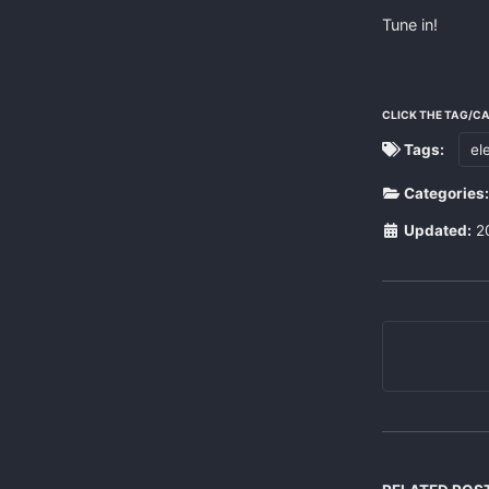
Tune in!
CLICK THE TAG/C
Tags:
el
Categories
Updated:
2