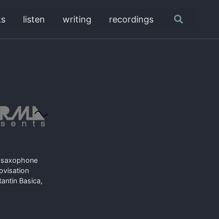
ks
listen
writing
recordings
Toggle
search
or saxophone
rovisation
ntin Basica,