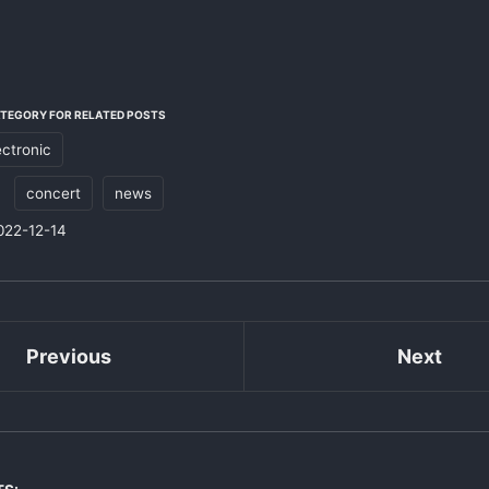
ATEGORY FOR RELATED POSTS
ectronic
:
concert
news
022-12-14
Previous
Next