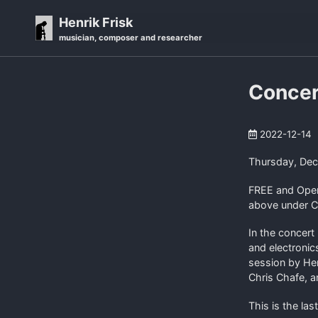
Skip
Skip
Skip
Henrik Frisk
to
to
to
musician, composer and researcher
primary
content
footer
navigation
Concer
2022-12-14
Thursday, De
FREE and Open 
above under C
In the concert 
and electronic
session by He
Chris Chafe, 
This is the las