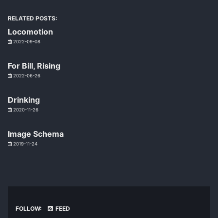
RELATED POSTS:
Locomotion
2022-09-08
For Bill, Rising
2022-06-26
Drinking
2020-11-26
Image Schema
2019-11-24
FOLLOW:
FEED