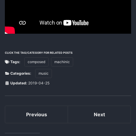
CLICK THE TAG/CATEGORY FOR RELATED POSTS
Tags:
composed
machinic
Categories:
music
Updated:
2019-04-25
Previous
Next