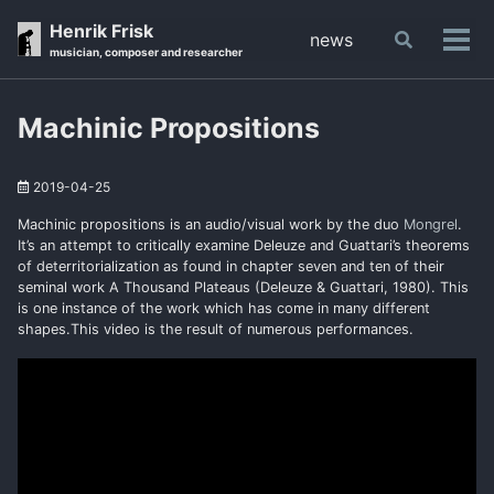
Skip
Skip
Skip
Henrik Frisk
news
Toggle
to
to
to
Tog
musician, composer and researcher
search
primary
content
footer
men
navigation
Machinic Propositions
2019-04-25
Machinic propositions is an audio/visual work by the duo
Mongrel
.
It’s an attempt to critically examine Deleuze and Guattari’s theorems
of deterritorialization as found in chapter seven and ten of their
seminal work A Thousand Plateaus (Deleuze & Guattari, 1980). This
is one instance of the work which has come in many different
shapes.This video is the result of numerous performances.