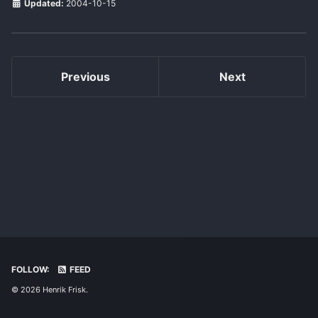
Updated:
2004-10-15
Previous
Next
FOLLOW:
FEED
© 2026 Henrik Frisk.