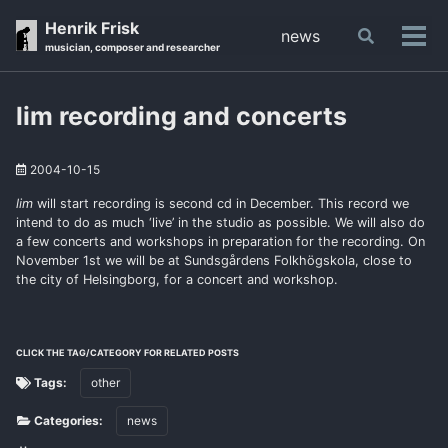
Skip
Skip
Skip
Henrik Frisk
news
Toggle
to
to
to
Tog
musician, composer and researcher
search
primary
content
footer
men
navigation
lim recording and concerts
2004-10-15
lim
will start recording is second cd in December. This record we
intend to do as much ‘live’ in the studio as possible. We will also do
a few concerts and workshops in preparation for the recording. On
November 1st we will be at Sundsgårdens Folkhögskola, close to
the city of Helsingborg, for a concert and workshop.
CLICK THE TAG/CATEGORY FOR RELATED POSTS
Tags:
other
Categories:
news