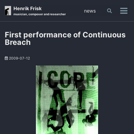
Skip
Skip
Skip
Henrik Frisk
news
Toggle
to
to
to
Tog
musician, composer and researcher
search
primary
content
footer
men
navigation
First performance of Continuous
Breach
2009-07-12