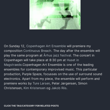
On Sunday 12,
Copenhagen Art Ensemble
will premiere my
composition
Continuous Breach
. The day after the ensemble will
play the same program at
Århus jazz festival
. The concert in
Copenhagen will take place at 8:30 pm at
Huset in
Magstraede
.Copenhagen Art Ensemble is one of the leading
ensembles for contemporary improvised music. This particular
production, Purple Spaze, focusses on the use of surround sound
electronics. Apart from my piece, the ensemble will perform and
premiere works by
Ture Larsen
, Peter Jørgensen, Simon
Christensen,
Kim Kristensen
og
Jakob Riis
.
CLICK THE TAG/CATEGORY FOR RELATED POSTS