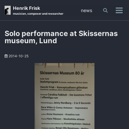
Skip
Skip
Skip
Henrik Frisk
news
Toggle
to
to
to
Tog
musician, composer and researcher
search
primary
content
footer
men
navigation
Solo performance at Skissernas
museum, Lund
2014-10-25