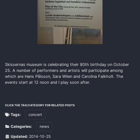
Skissernas museum is celebrating their 80th birthday on October
25. A number of performers and artists will participate among
which are Hans Pålsson, Sara Wilen and Carolina Falkholt. The
events start at 12 noon and I play soon after.
CLICK THE TAG/CATEGORY FOR RELATED POSTS
Tags:
concert
Categories:
news
Updated:
2014-10-25