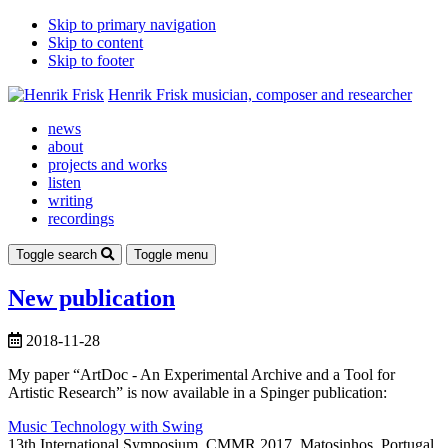
Skip to primary navigation
Skip to content
Skip to footer
Henrik Frisk
musician, composer and researcher
news
about
projects and works
listen
writing
recordings
Toggle search
Toggle menu
New publication
2018-11-28
My paper “ArtDoc - An Experimental Archive and a Tool for
Artistic Research” is now available in a Spinger publication:
Music Technology with Swing
13th International Symposium, CMMR 2017, Matosinhos, Portugal,