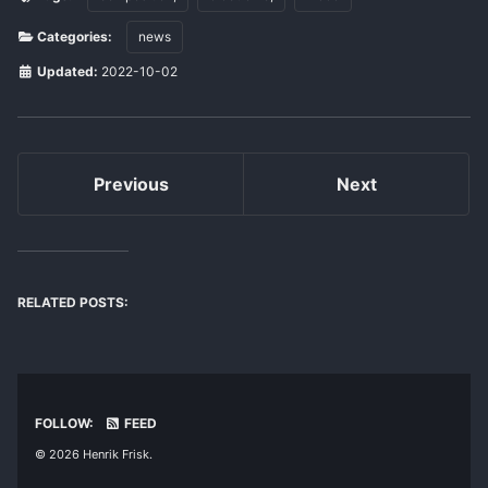
Categories:
news
Updated:
2022-10-02
Previous
Next
RELATED POSTS:
FOLLOW:
FEED
© 2026 Henrik Frisk.