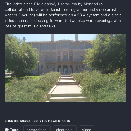
The video piece
Elle a dansé, il se tourna
by
Mongrel
(a
collaboration I have with Danish photographer and video artist
Anders Elberling) will be performed on a 28.4 system and a single
video screen. I'm looking forward to two nice warm evenings with
lots of great music and talks.
CLICK THE TAG/CATEGORY FOR RELATED POSTS
Tags:
composition,
electronic,
video