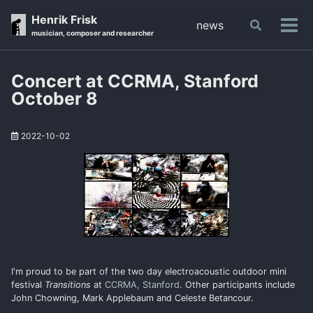
Skip
Skip
Skip
Henrik Frisk
news
Toggle
to
to
to
Tog
musician, composer and researcher
search
primary
content
footer
men
navigation
Concert at CCRMA, Stanford
October 8
2022-10-02
I'm proud to be part of the two day electroacoustic outdoor mini
festival
Transitions
at
CCRMA, Stanford
. Other participants include
John Chowning, Mark Applebaum and Celeste Betancour.