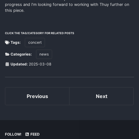
progress and I'm looking forward to working with Thuy further on
this piece.
CLICK THE TAG/CATEGORY FOR RELATED POSTS
Tags:
concert
Categories:
news
Updated:
2025-03-08
Previous
Next
FOLLOW:
FEED