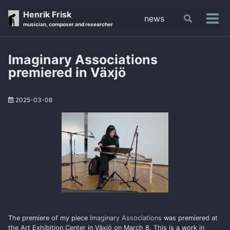
Skip
Skip
Skip
Henrik Frisk
news
Toggle
to
to
to
Tog
musician, composer and researcher
search
primary
content
footer
men
navigation
Imaginary Associations
premiered in Växjö
2025-03-08
The premiere of my piece
Imaginary Associations
was premiered at
the Art Exhibition Center in Växjö on March 8. This is a work in