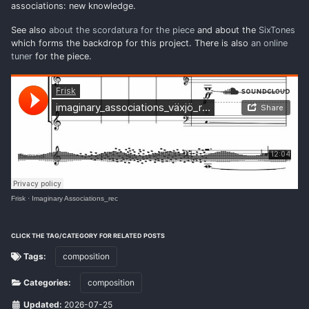
associations: new knowledge.
See also
about the scordatura for the piece
and about the
SixTones
which forms the backdrop for this project. There is also
an online
tuner
for the piece.
Frisk
·
Imaginary Associations_rec
CLICK THE TAG/CATEGORY FOR RELATED POSTS
Tags:
composition
Categories:
composition
Updated:
2026-07-25