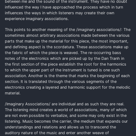
between me and the sound of the instrument. They have no doubt
influenced the way I have approached the process which in turn
influences the ways in which listeners may create their own
experience imaginary associations.
This points to another meaning of the /imaginary associations/: The
sometimes almost arbitrary associations made between the various
parts that make up the material for this piece, the most important,
and defining aspect is the scordatura. These associations make up
the fabric of which the piece is weaved. The re-occurring bass
notes of the electronics which are picked up by the Dan Tranh in
the first section of the piece establish the root for the harmonics
to which the upper part of the instrument is tuned is one such
association. Another is the theme that marks the beginning of each
section. It is translated through the various segments of the
electronics creating a layered and harmonic support for the melodic
material.
/Imaginary Associations/ are individual and as such they are real.
The listening mind creates a world of associations, many of which
are not even possible to verbalize, and some may only exist in the
listening. Music becomes the carrier, the medium that expands our
understandings and relations and allows us to transcend the
auditory nature of the music and enter another weave of