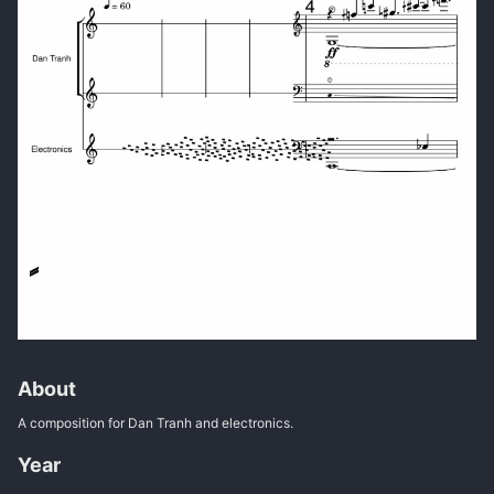
About
A composition for Dan Tranh and electronics.
Year