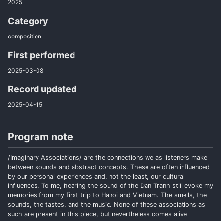
2025
Category
composition
First performed
2025-03-08
Record updated
2025-04-15
Program note
/Imaginary Associations/ are the connections we as listeners make
between sounds and abstract concepts. These are often influenced
by our personal experiences and, not the least, our cultural
influences. To me, hearing the sound of the Dan Tranh still evoke my
memories from my first trip to Hanoi and Vietnam. The smells, the
sounds, the tastes, and the music. None of these associations as
such are present in this piece, but nevertheless comes alive