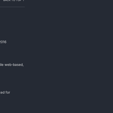
BACK TO TOP ↑
2016
ile web-based,
ed for