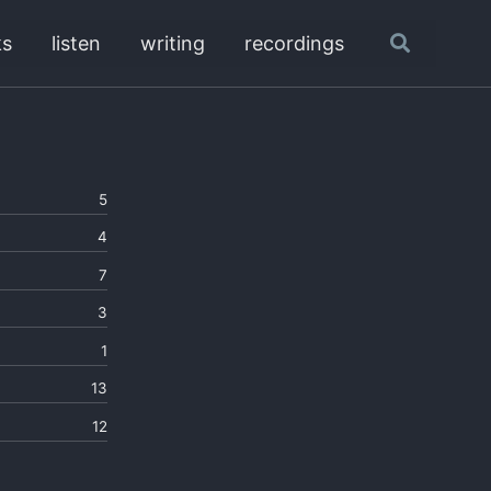
ks
listen
writing
recordings
Toggle
search
5
4
7
3
1
13
12