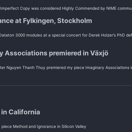
 Imperfect Copy was considered Highly Commended by NIME commu
nce at Fylkingen, Stockholm
 Dataton 3000 modules at a special concert for Derek Holzer’s PhD d
y Associations premiered in Växjö
er Nguyen Thanh Thuy premiered my piece Imaginary Associations i
in California
 piece Method and Ignorance in Silicon Valley