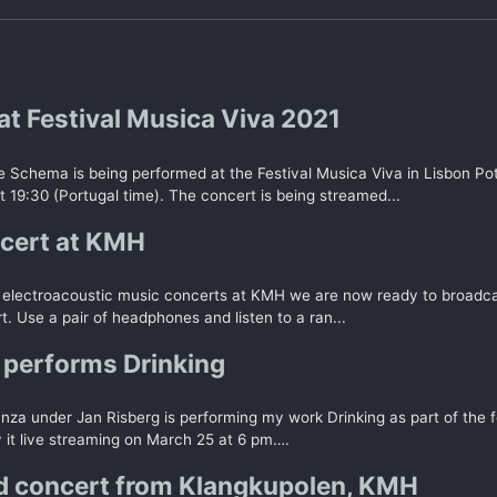
at Festival Musica Viva 2021
 Schema is being performed at the Festival Musica Viva in Lisbon Po
 19:30 (Portugal time). The concert is being streamed...
cert at KMH
of electroacoustic music concerts at KMH we are now ready to broadcas
t. Use a pair of headphones and listen to a ran...
performs Drinking
za under Jan Risberg is performing my work Drinking as part of the f
 it live streaming on March 25 at 6 pm….
 concert from Klangkupolen, KMH