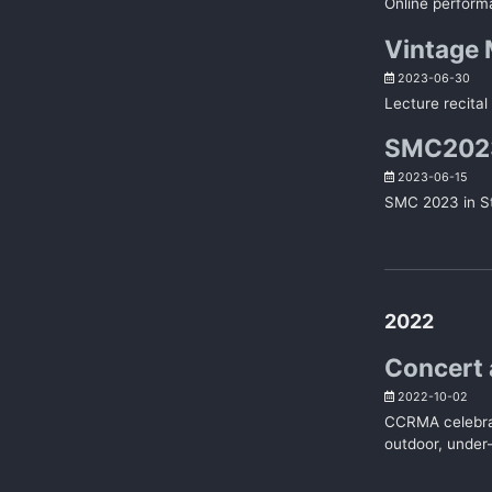
Online perform
Vintage M
2023-06-30
Lecture recital
SMC2023,
2023-06-15
SMC 2023 in St
2022
Concert 
2022-10-02
CCRMA celebrat
outdoor, under