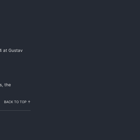
24 at Gustav
s, the
BACK TO TOP ↑