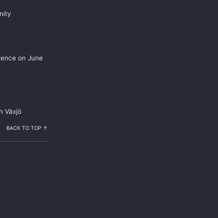
nity
efence on June
n Växjö
BACK TO TOP ↑