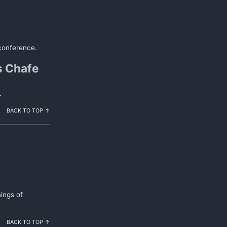
 conference.
s Chafe
.
BACK TO TOP ↑
ings of
BACK TO TOP ↑