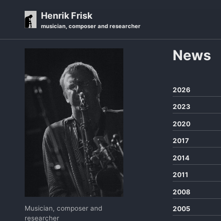
Skip
Skip
Skip
Henrik Frisk
to
to
to
musician, composer and researcher
primary
content
footer
navigation
News
2026
2023
2020
2017
2014
2011
2008
Musician, composer and
2005
researcher