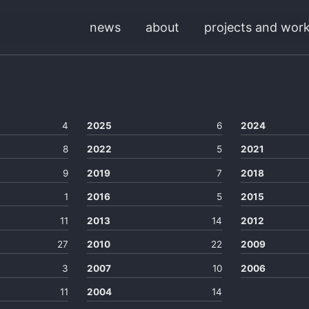
news
about
projects and wor
4
2025
6
2024
8
2022
5
2021
9
2019
7
2018
1
2016
5
2015
11
2013
14
2012
27
2010
22
2009
3
2007
10
2006
11
2004
14