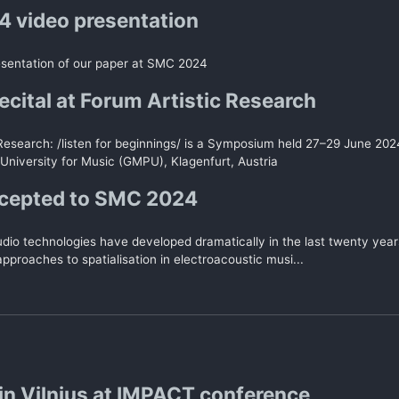
 video presentation
esentation of our paper at SMC 2024
ecital at Forum Artistic Research
 Research: /listen for beginnings/ is a Symposium held 27–29 June 20
University for Music (GMPU), Klagenfurt, Austria
ccepted to SMC 2024
udio technologies have developed dramatically in the last twenty year
pproaches to spatialisation in electroacoustic musi...
in Vilnius at IMPACT conference