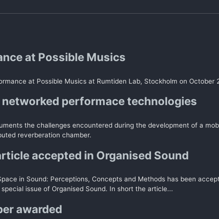
nce at Possible Musics
ormance at Possible Musics at Rumtiden Lab, Stockholm on October 
 networked performace technologies
uments the challenges encountered during the development of a mob
ibuted reverberation chamber.
article accepted in Organised Sound
Space in Sound: Perceptions, Concepts and Methods has been accept
 special issue of Organised Sound. In short the article...
per awarded