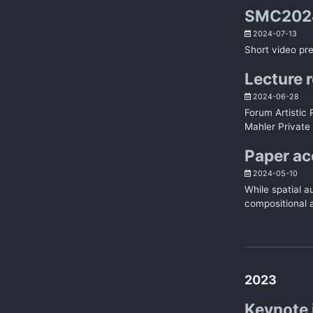
SMC2024
2024-07-13
Short video pr
Lecture r
2024-06-28
Forum Artistic
Mahler Private 
Paper a
2024-05-10
While spatial a
compositional a
2023
Keynote 