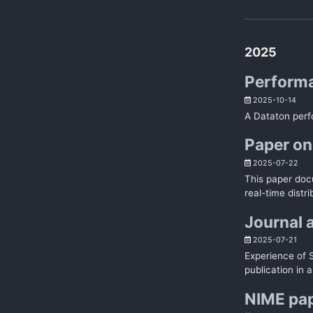
2025
Performa
2025-10-14
A Dataton perf
Paper on
2025-07-22
This paper doc
real-time distr
Journal 
2025-07-21
Experience of 
publication in a
NIME pa