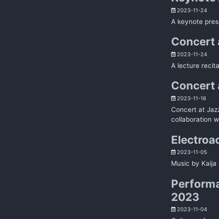
2023-11-24
A keynote pres
Concert a
2023-11-24
A lecture recit
Concert 
2023-11-16
Concert at Jaz
collaboration w
Electroa
2023-11-05
Music by Kaija 
Performa
2023
2023-11-04