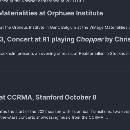
ance at the NowNet conference at 20:00 CET
aterialities at Orphues Institute
 at the Orpheus Institute in Gent, Belgium at the Vintage Materialities
 Concert at R1 playing
Chopper
by Chri
ockholm presents an evening of music at Reaktorhallen in Stockholm
at CCRMA, Stanford October 8
es the start of the 2022 season with its annual Transitions: two even
-the-stars concerts showcasing music from the CCRMA ...