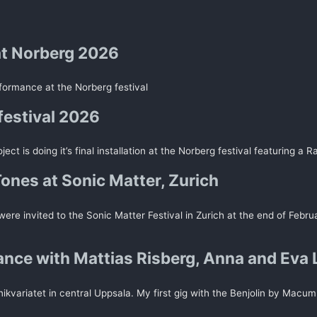
t Norberg 2026
rformance at the Norberg festival
festival 2026
ect is doing it’s final installation at the Norberg festival featuring a R
Tones at Sonic Matter, Zurich
ere invited to the Sonic Matter Festival in Zurich at the end of Febru
nce with Mattias Risberg, Anna and Eva 
kvariatet in central Uppsala. My first gig with the Benjolin by Macum