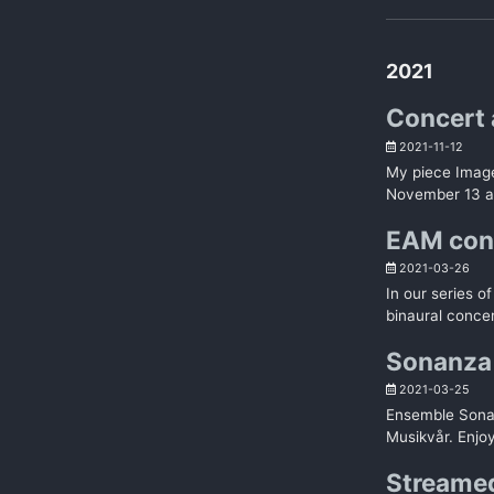
2021
Concert 
2021-11-12
My piece Image
November 13 at
EAM con
2021-03-26
In our series 
binaural concer
Sonanza 
2021-03-25
Ensemble Sonan
Musikvår. Enjoy
Streamed