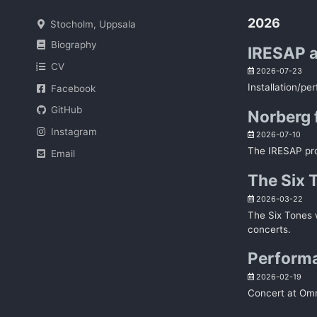
2026
Stocholm, Uppsala
Biography
IRESAP a
CV
2026-07-23
Installation/pe
Facebook
GitHub
Norberg 
Instagram
2026-07-10
The IRESAP proj
Email
The Six 
2026-03-22
The Six Tones w
concerts.
Performa
2026-02-19
Concert at Omni