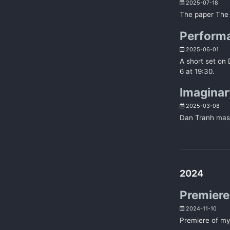
2025-07-18
The paper The
Performa
2025-06-01
A short set on
6 at 19:30.
Imaginar
2025-03-08
Dan Tranh mast
2024
Premiere 
2024-11-10
Premiere of my