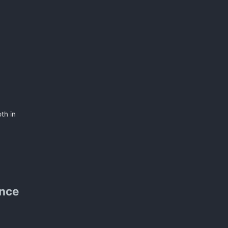
th in
ence