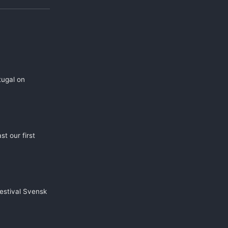
tugal on
t our first
estival Svensk