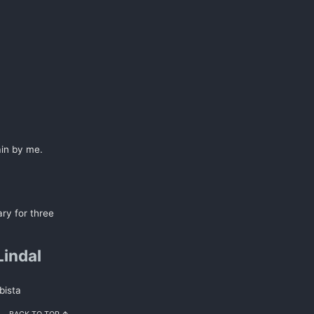
ain by me.
ary for three
Lindal
bista