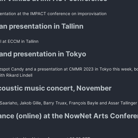
entation at the IMPACT conference on imporovisation
n presentation in Tallinn
al at ECCM in Tallinn
and presentation in Tokyo
zspot Candy and a presentation at CMMR 2023 in Tokyo this week, bo
ith Rikard Lindell
coustic music concert, November
Saariaho, Jakob Gille, Barry Truax, François Bayle and Assar Tallinger
nce (online) at the NowNet Arts Confer